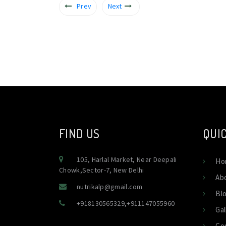
Prev
Next
FIND US
QUIC
105, Harlal Market, Near Deepali
Ho
Chowk,Sector-7, New Delhi
Ab
nutrikalp@gmail.com
Bl
+918130565329
,
+911147055960
Gal
Co