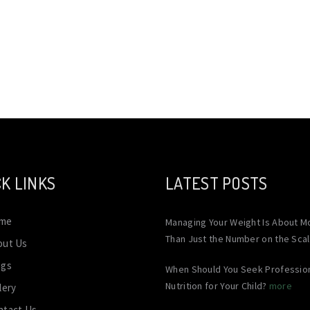
K LINKS
LATEST POSTS
me
Managing Your Weight Is About M
Than Just the Number on the Sca
out Us
ogs
When Should You Seek Professio
Nutrition for Your Child?
more
lery
ntact Us