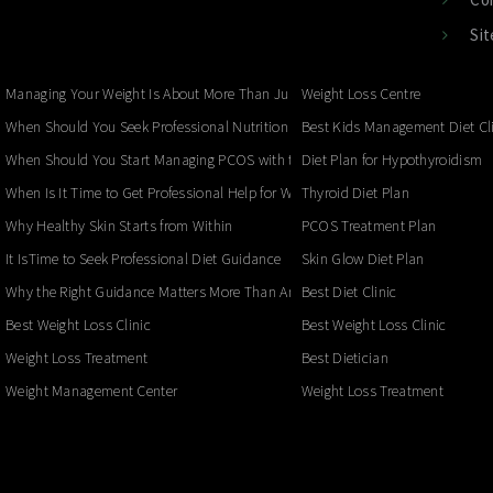
Si
Managing Your Weight Is About More Than Just the Number on the Scale
Weight Loss Centre
When Should You Seek Professional Nutrition for Your Child?
Best Kids Management Diet Cl
When Should You Start Managing PCOS with the Right Nutrition?
Diet Plan for Hypothyroidism
When Is It Time to Get Professional Help for Weight Loss?
Thyroid Diet Plan
Why Healthy Skin Starts from Within
PCOS Treatment Plan
It IsTime to Seek Professional Diet Guidance
Skin Glow Diet Plan
Why the Right Guidance Matters More Than Another Diet
Best Diet Clinic
Best Weight Loss Clinic
Best Weight Loss Clinic
Weight Loss Treatment
Best Dietician
Weight Management Center
Weight Loss Treatment