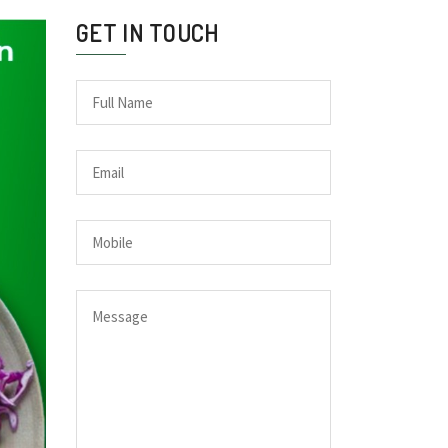
GET IN TOUCH