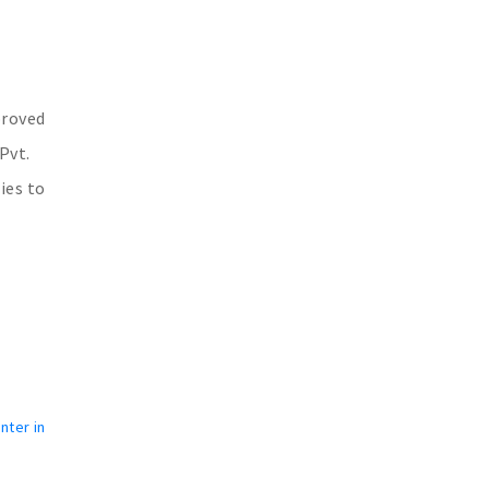
proved
Pvt.
ies to
nter in