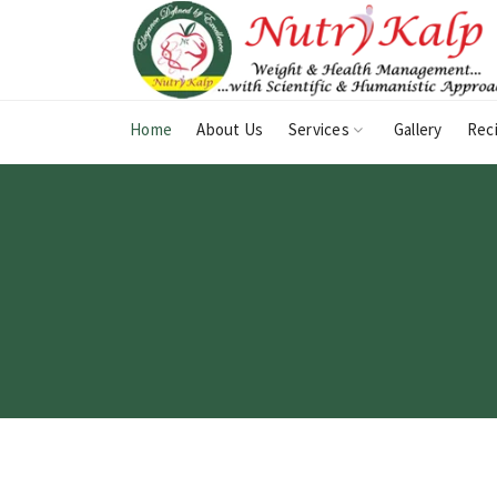
Home
About Us
Services
Gallery
Rec