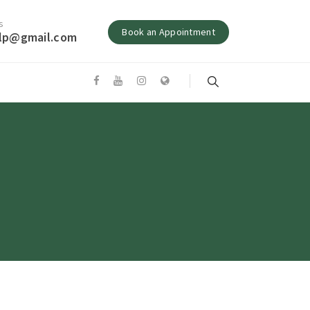
s
Book an Appointment
alp@gmail.com