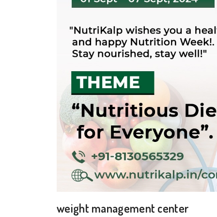
weight management center