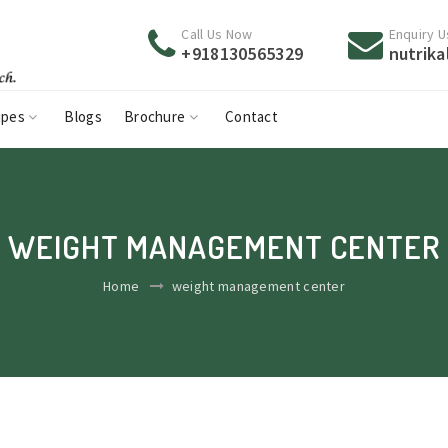
Call Us Now
Enquiry U
+918130565329
nutrik
ipes
Blogs
Brochure
Contact
WEIGHT MANAGEMENT CENTER
Home
weight management center