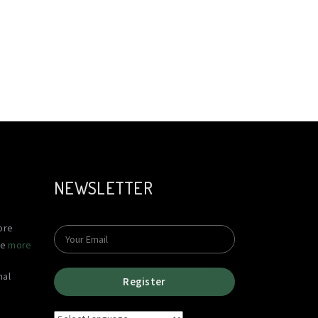
NEWSLETTER
ore
le
more
nal
Register