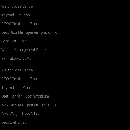
Weight Loss Centre
Thyroid Diet Plan
PCOS Treatment Plan
Best Kids Management Diet Clinic
Best Diet Clinic
Weight Management Center
Skin Glow Diet Plan
Weight Loss Centre
PCOS Treatment Plan
Thyroid Diet Plan
Diet Plan for Hypothyroidism
Best Kids Management Diet Clinic
Best Weight Loss Clinic
Best Diet Clinic