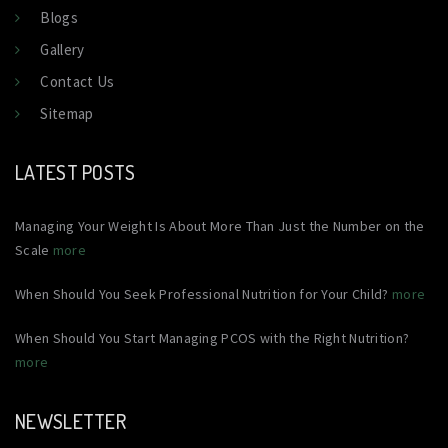
Blogs
Gallery
Contact Us
Sitemap
LATEST POSTS
Managing Your Weight Is About More Than Just the Number on the
Scale
more
When Should You Seek Professional Nutrition for Your Child?
more
When Should You Start Managing PCOS with the Right Nutrition?
more
NEWSLETTER