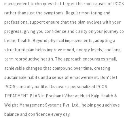
management techniques that target the root causes of PCOS
rather than just the symptoms. Regular monitoring and
professional support ensure that the plan evolves with your
progress, giving you confidence and clarity on your journey to
better health. Beyond physical improvements, adopting a
structured plan helps improve mood, energy levels, and long-
term reproductive health. The approach encourages small,
achievable changes that compound over time, creating
sustainable habits and a sense of empowerment. Don’t let
PCOS control your life. Discover a personalized PCOS
TREATMENT PLAN in Prashant Vihar at Nutri Kalp Health &
Weight Management Systems Pvt. Ltd., helping you achieve
balance and confidence every day.