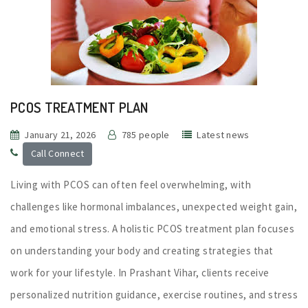
PCOS TREATMENT PLAN
January 21, 2026
785 people
Latest news
Call Connect
Living with PCOS can often feel overwhelming, with
challenges like hormonal imbalances, unexpected weight gain,
and emotional stress. A holistic PCOS treatment plan focuses
on understanding your body and creating strategies that
work for your lifestyle. In Prashant Vihar, clients receive
personalized nutrition guidance, exercise routines, and stress