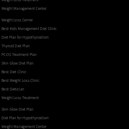
Weight Management Center
Weight Loss Centre
Best Kids Management Diet Clinic
Diet Plan for Hypothyroidism
Thyroid Diet Plan
PCOS Treatment Plan
Skin Glow Diet Plan
Best Diet Clinic
Best Weight Loss Clinic
Best Dietician
Weight Loss Treatment
Skin Glow Diet Plan
Diet Plan for Hypothyroidism
Weight Management Center