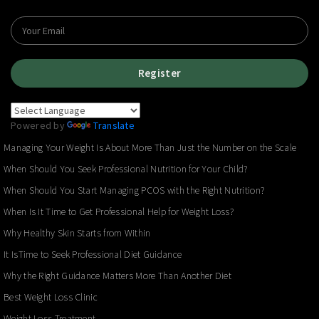
Register
Powered by
Translate
Managing Your Weight Is About More Than Just the Number on the Scale
When Should You Seek Professional Nutrition for Your Child?
When Should You Start Managing PCOS with the Right Nutrition?
When Is It Time to Get Professional Help for Weight Loss?
Why Healthy Skin Starts from Within
It IsTime to Seek Professional Diet Guidance
Why the Right Guidance Matters More Than Another Diet
Best Weight Loss Clinic
Weight Loss Treatment