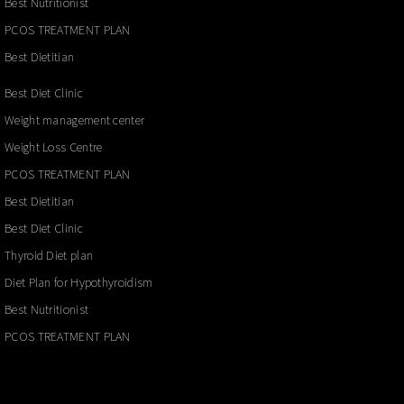
Best Nutritionist
PCOS TREATMENT PLAN
Best Dietitian
Best Diet Clinic
Weight management center
Weight Loss Centre
PCOS TREATMENT PLAN
Best Dietitian
Best Diet Clinic
Thyroid Diet plan
Diet Plan for Hypothyroidism
Best Nutritionist
PCOS TREATMENT PLAN