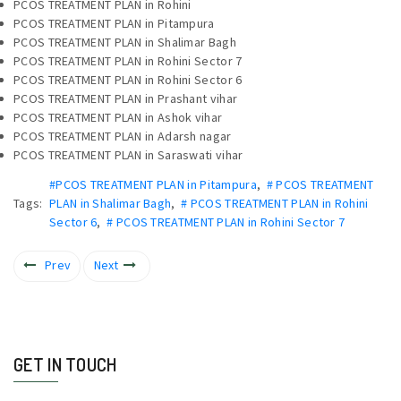
PCOS TREATMENT PLAN in Rohini
PCOS TREATMENT PLAN in Pitampura
PCOS TREATMENT PLAN in Shalimar Bagh
PCOS TREATMENT PLAN in Rohini Sector 7
PCOS TREATMENT PLAN in Rohini Sector 6
PCOS TREATMENT PLAN in Prashant vihar
PCOS TREATMENT PLAN in Ashok vihar
PCOS TREATMENT PLAN in Adarsh nagar
PCOS TREATMENT PLAN in Saraswati vihar
#PCOS TREATMENT PLAN in Pitampura
,
# PCOS TREATMENT
Tags:
PLAN in Shalimar Bagh
,
# PCOS TREATMENT PLAN in Rohini
Sector 6
,
# PCOS TREATMENT PLAN in Rohini Sector 7
Prev
Next
GET IN TOUCH