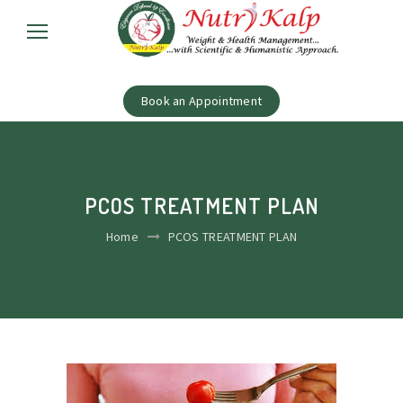
Book an Appointment
PCOS TREATMENT PLAN
Home
PCOS TREATMENT PLAN