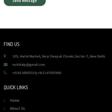
Send Message
FIND US
105, Harlal Market, Near Deepali Chowk,Sector-7, New Delhi
nutrikalp@gmail.com
+918130565329
,
+911147055960
QUICK LINKS
Home
About Us